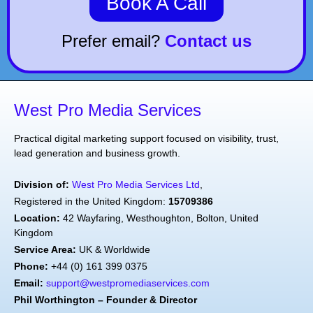
Book A Call
Prefer email?
Contact us
West Pro Media Services
Practical digital marketing support focused on visibility, trust,
lead generation and business growth.
Division of:
West Pro Media Services Ltd
,
Registered in the United Kingdom:
15709386
Location:
42 Wayfaring, Westhoughton, Bolton, United
Kingdom
Service Area:
UK & Worldwide
Phone:
+44 (0) 161 399 0375
Email:
support@westpromediaservices.com
Phil Worthington – Founder & Director