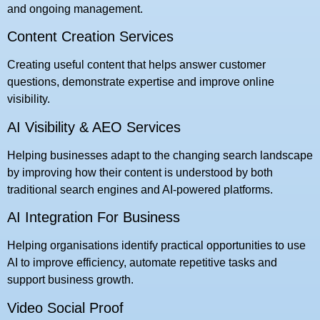
and ongoing management.
Content Creation Services
Creating useful content that helps answer customer
questions, demonstrate expertise and improve online
visibility.
AI Visibility & AEO Services
Helping businesses adapt to the changing search landscape
by improving how their content is understood by both
traditional search engines and AI-powered platforms.
AI Integration For Business
Helping organisations identify practical opportunities to use
AI to improve efficiency, automate repetitive tasks and
support business growth.
Video Social Proof