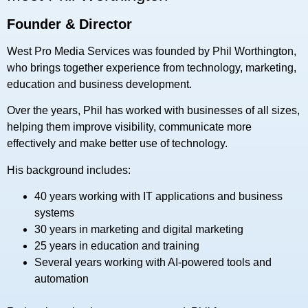
Founder & Director
West Pro Media Services was founded by Phil Worthington,
who brings together experience from technology, marketing,
education and business development.
Over the years, Phil has worked with businesses of all sizes,
helping them improve visibility, communicate more
effectively and make better use of technology.
His background includes:
40 years working with IT applications and business
systems
30 years in marketing and digital marketing
25 years in education and training
Several years working with AI-powered tools and
automation