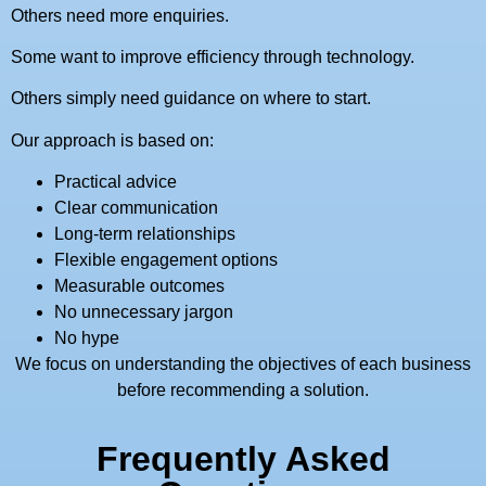
Others need more enquiries.
Some want to improve efficiency through technology.
Others simply need guidance on where to start.
Our approach is based on:
Practical advice
Clear communication
Long-term relationships
Flexible engagement options
Measurable outcomes
No unnecessary jargon
No hype
We focus on understanding the objectives of each business
before recommending a solution.
Frequently Asked