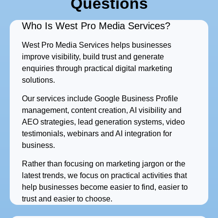
Questions
Who Is West Pro Media Services?
West Pro Media Services helps businesses
improve visibility, build trust and generate
enquiries through practical digital marketing
solutions.
Our services include Google Business Profile
management, content creation, AI visibility and
AEO strategies, lead generation systems, video
testimonials, webinars and AI integration for
business.
Rather than focusing on marketing jargon or the
latest trends, we focus on practical activities that
help businesses become easier to find, easier to
trust and easier to choose.