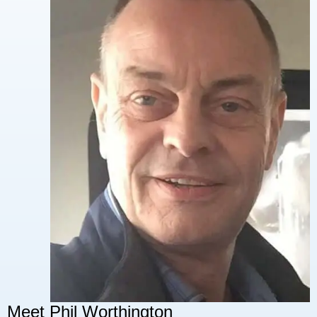
Meet Phil Worthington