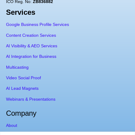
ICO Reg. No:
ZB836882
Services
Google Business Profile Services
Content Creation Services
AI Visibility & AEO Services
AI Integration for Business
Multicasting
Video Social Proof
AI Lead Magnets
Webinars & Presentations
Company
About