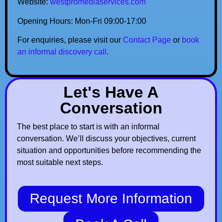
Website:
westpromediaservices.com
Opening Hours: Mon-Fri 09:00-17:00
For enquiries, please visit our
Contact Page
or
book
an informal discovery call
.
Let's Have A
Conversation
The best place to start is with an informal
conversation. We’ll discuss your objectives, current
situation and opportunities before recommending the
most suitable next steps.
Request More Information