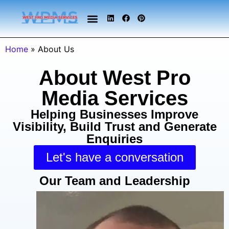
Home
»
About Us
About West Pro
Media Services
Helping Businesses Improve
Visibility, Build Trust and Generate
Enquiries
Let's have a conversation
Our Team and Leadership