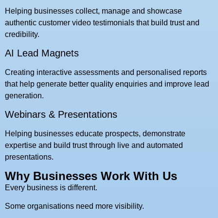
Helping businesses collect, manage and showcase
authentic customer video testimonials that build trust and
credibility.
AI Lead Magnets
Creating interactive assessments and personalised reports
that help generate better quality enquiries and improve lead
generation.
Webinars & Presentations
Helping businesses educate prospects, demonstrate
expertise and build trust through live and automated
presentations.
Why Businesses Work With Us
Every business is different.
Some organisations need more visibility.