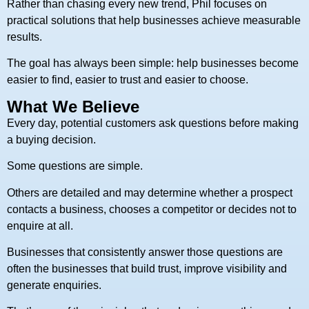
Rather than chasing every new trend, Phil focuses on
practical solutions that help businesses achieve measurable
results.
The goal has always been simple: help businesses become
easier to find, easier to trust and easier to choose.
What We Believe
Every day, potential customers ask questions before making
a buying decision.
Some questions are simple.
Others are detailed and may determine whether a prospect
contacts a business, chooses a competitor or decides not to
enquire at all.
Businesses that consistently answer those questions are
often the businesses that build trust, improve visibility and
generate enquiries.