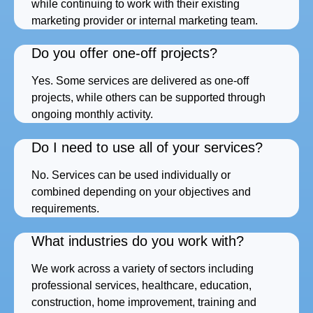
while continuing to work with their existing
marketing provider or internal marketing team.
Do you offer one-off projects?
Yes. Some services are delivered as one-off
projects, while others can be supported through
ongoing monthly activity.
Do I need to use all of your services?
No. Services can be used individually or
combined depending on your objectives and
requirements.
What industries do you work with?
We work across a variety of sectors including
professional services, healthcare, education,
construction, home improvement, training and