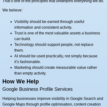
That’s one of the principles that underpins everything we do.
We believe:
Visibility should be earned through useful
information and consistent activity.
Trust is one of the most valuable assets a business
can build.
Technology should support people, not replace
them.
AI should be used practically, not simply because
it’s fashionable.
Marketing should create measurable value rather
than empty activity.
How We Help
Google Business Profile Services
Helping businesses improve visibility in Google Search and
Google Maps through profile optimisation, content creation