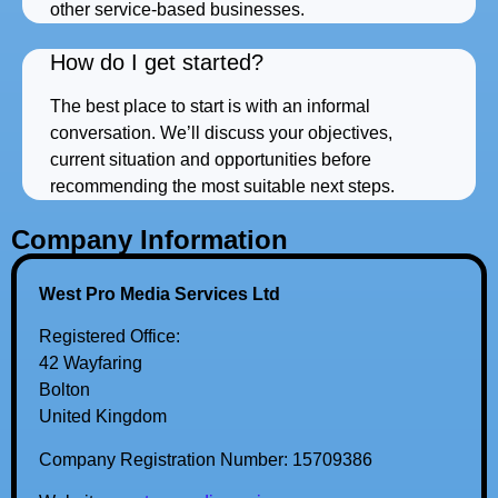
other service-based businesses.
How do I get started?
The best place to start is with an informal
conversation. We’ll discuss your objectives,
current situation and opportunities before
recommending the most suitable next steps.
Company Information
West Pro Media Services Ltd
Registered Office:
42 Wayfaring
Bolton
United Kingdom
Company Registration Number: 15709386