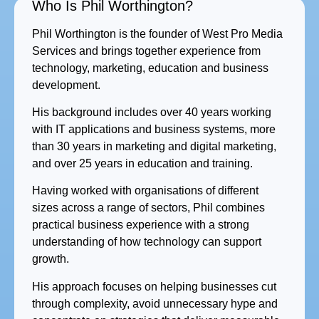
Who Is Phil Worthington?
Phil Worthington is the founder of West Pro Media
Services and brings together experience from
technology, marketing, education and business
development.
His background includes over 40 years working
with IT applications and business systems, more
than 30 years in marketing and digital marketing,
and over 25 years in education and training.
Having worked with organisations of different
sizes across a range of sectors, Phil combines
practical business experience with a strong
understanding of how technology can support
growth.
His approach focuses on helping businesses cut
through complexity, avoid unnecessary hype and