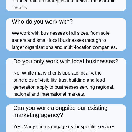
concentrate on strategies that deliver measurable
results.
Who do you work with?
We work with businesses of all sizes, from sole
traders and small local businesses through to
larger organisations and multi-location companies.
Do you only work with local businesses?
No. While many clients operate locally, the
principles of visibility, trust building and lead
generation apply to businesses serving regional,
national and international markets.
Can you work alongside our existing
marketing agency?
Yes. Many clients engage us for specific services