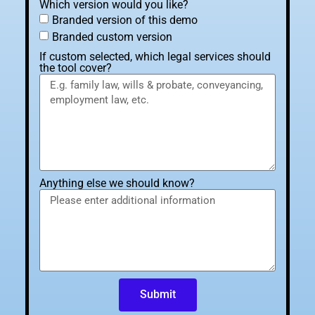
Which version would you like?
Branded version of this demo
Branded custom version
If custom selected, which legal services should
the tool cover?
Anything else we should know?
Submit