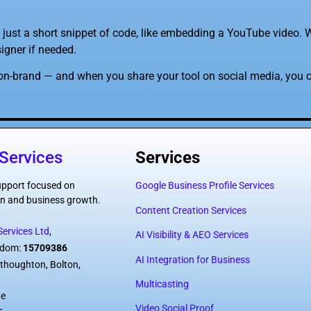
 just a short snippet of code, like embedding a YouTube video. W
igner if needed.
on-brand — and when you share your tool on social media, you c
Services
Services
support focused on
Google Business Profile Services
tion and business growth.
Content Creation Services
ervices Ltd
,
AI Visibility & AEO Services
ngdom:
15709386
AI Integration for Business
thoughton, Bolton,
Multicasting
de
Video Social Proof