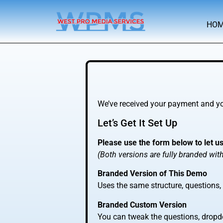
HO
We’ve received your payment and you
Let’s Get It Set Up
Please use the form below to let u
(Both versions are fully branded wi
Branded Version of This Demo
Uses the same structure, questions
Branded Custom Version
You can tweak the questions, dropdo