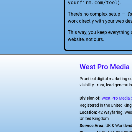
yourfirm.com/tool
).
There’s no complex setup — it’s
work directly with your web des
This way, you keep everything 
website, not ours.
West Pro Media 
Practical digital marketing 
visibility, trust, lead genera
Division of:
West Pro Media S
Registered in the United Ki
Location:
42 Wayfaring, Wes
United Kingdom
Service Area:
UK & Worldwi