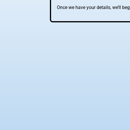
Once we have your details, we’ll be