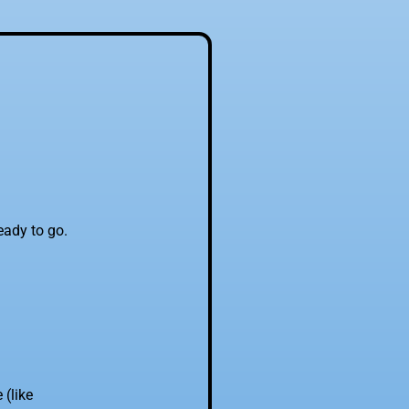
eady to go.
(like