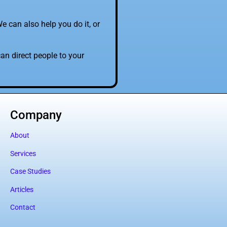
e can also help you do it, or
an direct people to your
Company
About
Services
Case Studies
Articles
Contact