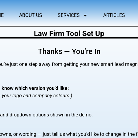
ME
ABOUT US
SERVICES
ARTICLES
Law Firm Tool Set Up
Thanks — You’re In
’re just one step away from getting your new smart lead magnet
s know which version you’d like:
th your logo and company colours.)
, and dropdown options shown in the demo.
wns, or wording — just tell us what you’d like to change in the 