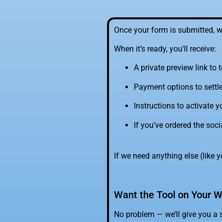
Once your form is submitted, w
When it’s ready, you’ll receive:
A private preview link to t
Payment options to settl
Instructions to activate
If you’ve ordered the soci
If we need anything else (like yo
Want the Tool on Your W
No problem — we’ll give you a 