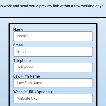
gin work and send you a preview link within a few working days.
Name
Email
Telephone
Law Firm Name
Website URL (Optional)