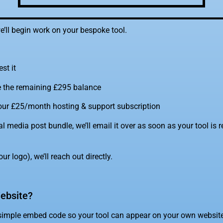
e’ll begin work on your bespoke tool.
est it
e the remaining £295 balance
 your £25/month hosting & support subscription
al media post bundle, we’ll email it over as soon as your tool is r
ur logo), we’ll reach out directly.
ebsite?
simple embed code so your tool can appear on your own website 