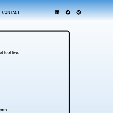
CONTACT
 tool live.
form.