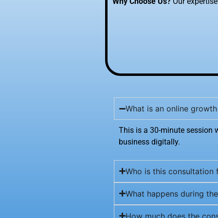
Why Choose Us?
Our expertise 
What is an online growth
This is a 30-minute session 
business digitally.
Who is this consultation 
What happens during the
How much does the consu