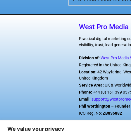
West Pro Media 
Practical digital marketing 
visibility, trust, lead genera
Division of:
West Pro Media S
Registered in the United Ki
Location:
42 Wayfaring, Wes
United Kingdom
Service Area:
UK & Worldwi
Phone:
+44 (0) 161 399 037
Email:
support@westpromed
Phil Worthington – Founder 
ICO Reg. No:
ZB836882
We value your privacy
© 2026 West Pro Media Ser