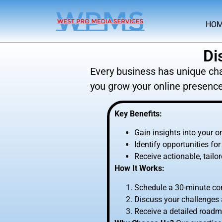
HO
Di
Every business has unique cha
you grow your online presence
Key Benefits:
Gain insights into your o
Identify opportunities f
Receive actionable, tail
How It Works:
Schedule a 30-minute con
Discuss your challenges 
Receive a detailed roadm