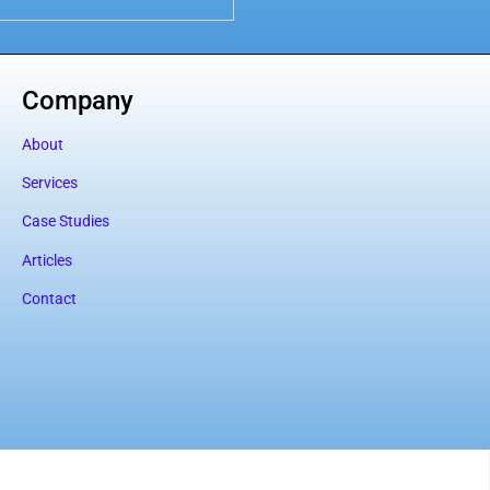
Company
About
Services
Case Studies
Articles
Contact
Policy
Terms of Use