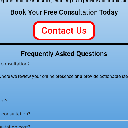
spans multiple industries, enabling us to provide actionable strat
Book Your Free Consultation Today
Contact Us
Frequently Asked Questions
 consultation?
where we review your online presence and provide actionable ste
for?
 consultation?
ltation cost?