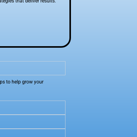
egies that deliver results.
ps to help grow your