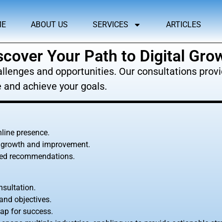
ME
ABOUT US
SERVICES
ARTICLES
scover Your Path to Digital Gro
llenges and opportunities. Our consultations provid
 and achieve your goals.
nline presence.
or growth and improvement.
ored recommendations.
sultation.
and objectives.
ap for success.