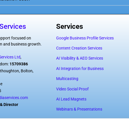
Services
Services
support focused on
Google Business Profile Services
tion and business growth.
Content Creation Services
ervices Ltd
,
AI Visibility & AEO Services
ngdom:
15709386
AI Integration for Business
thoughton, Bolton,
Multicasting
de
Video Social Proof
5
iaservices.com
AI Lead Magnets
& Director
Webinars & Presentations
vices Ltd – All rights reserved.
Privacy 