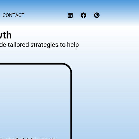
CONTACT
wth
e tailored strategies to help