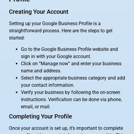
Creating Your Account
Setting up your Google Business Profile is a
straightforward process. Here are the steps to get
started:
Go to the Google Business Profile website and
sign in with your Google account.
Click on “Manage now” and enter your business
name and address.
Select the appropriate business category and add
your contact information.
Verify your business by following the on-screen
instructions. Verification can be done via phone,
email, or mail.
Completing Your Profile
Once your account is set up, it’s important to complete