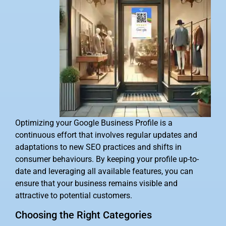
Optimizing your Google Business Profile is a
continuous effort that involves regular updates and
adaptations to new SEO practices and shifts in
consumer behaviours. By keeping your profile up-to-
date and leveraging all available features, you can
ensure that your business remains visible and
attractive to potential customers.
Choosing the Right Categories