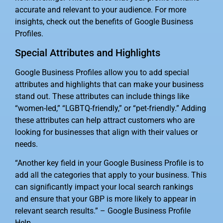
accurate and relevant to your audience. For more
insights, check out the benefits of Google Business
Profiles.
Special Attributes and Highlights
Google Business Profiles allow you to add special
attributes and highlights that can make your business
stand out. These attributes can include things like
“women-led,” “LGBTQ-friendly,” or “pet-friendly.” Adding
these attributes can help attract customers who are
looking for businesses that align with their values or
needs.
“Another key field in your Google Business Profile is to
add all the categories that apply to your business. This
can significantly impact your local search rankings
and ensure that your GBP is more likely to appear in
relevant search results.” – Google Business Profile
Help