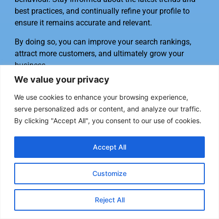
best practices, and continually refine your profile to
ensure it remains accurate and relevant.
By doing so, you can improve your search rankings,
attract more customers, and ultimately grow your
business.
We value your privacy
Frequently Asked Questions
We use cookies to enhance your browsing experience,
serve personalized ads or content, and analyze our traffic.
How do I claim my Google Business
By clicking "Accept All", you consent to our use of cookies.
Profile?
Accept All
“To claim your Google Business Profile, go to the
Google My Business website and sign in with your
Customize
Google account. Click on ‘Manage now’ and enter your
business name and address. Follow the on-screen
instructions to verify your business.” – Google
Reject All
Business Profile Help