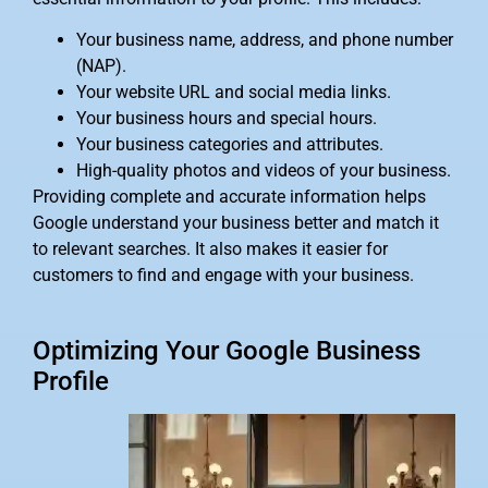
Your business name, address, and phone number
(NAP).
Your website URL and social media links.
Your business hours and special hours.
Your business categories and attributes.
High-quality photos and videos of your business.
Providing complete and accurate information helps
Google understand your business better and match it
to relevant searches. It also makes it easier for
customers to find and engage with your business.
Optimizing Your Google Business
Profile