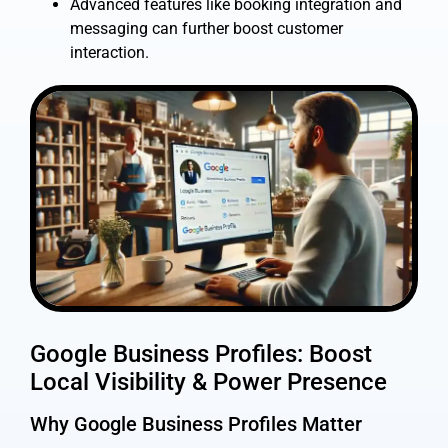
Advanced features like booking integration and
messaging can further boost customer
interaction.
Google Business Profiles: Boost
Local Visibility & Power Presence
Why Google Business Profiles Matter