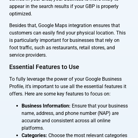
appear in the search results if your GBP is properly
optimized.
Besides that, Google Maps integration ensures that
customers can easily find your physical location. This
is particularly important for businesses that rely on
foot traffic, such as restaurants, retail stores, and
service providers.
Essential Features to Use
To fully leverage the power of your Google Business
Profile, it’s important to use all the essential features it
offers. Here are some key features to focus on:
Business Information:
Ensure that your business
name, address, and phone number (NAP) are
accurate and consistent across all online
platforms.
Categories:
Choose the most relevant categories