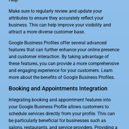
Make sure to regularly review and update your
attributes to ensure they accurately reflect your
business. This can help improve your visibility and
attract a more diverse customer base.
Google Business Profiles offer several advanced
features that can further enhance your online presence
and customer interaction. By taking advantage of
these features, you can provide a more comprehensive
and engaging experience for your customers. Learn
more about the benefits of Google Business Profiles.
Booking and Appointments Integration
Integrating booking and appointment features into
your Google Business Profile allows customers to
schedule services directly from your profile. This can
be particularly beneficial for businesses such as
salons, restaurants, and service providers. Providing a