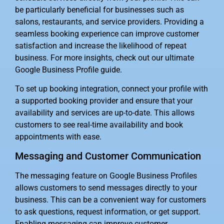
be particularly beneficial for businesses such as
salons, restaurants, and service providers. Providing a
seamless booking experience can improve customer
satisfaction and increase the likelihood of repeat
business. For more insights, check out our ultimate
Google Business Profile guide.
To set up booking integration, connect your profile with
a supported booking provider and ensure that your
availability and services are up-to-date. This allows
customers to see real-time availability and book
appointments with ease.
Messaging and Customer Communication
The messaging feature on Google Business Profiles
allows customers to send messages directly to your
business. This can be a convenient way for customers
to ask questions, request information, or get support.
Enabling messaging can improve customer