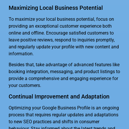
Maximizing Local Business Potential
To maximize your local business potential, focus on
providing an exceptional customer experience both
online and offline. Encourage satisfied customers to
leave positive reviews, respond to inquiries promptly,
and regularly update your profile with new content and
information.
Besides that, take advantage of advanced features like
booking integration, messaging, and product listings to
provide a comprehensive and engaging experience for
your customers.
Continual Improvement and Adaptation
Optimizing your Google Business Profile is an ongoing
process that requires regular updates and adaptations
to new SEO practices and shifts in consumer
behaviour. Stay informed about the latest trends and