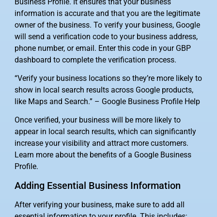
Business Profile. It ensures that your business
information is accurate and that you are the legitimate
owner of the business. To verify your business, Google
will send a verification code to your business address,
phone number, or email. Enter this code in your GBP
dashboard to complete the verification process.
“Verify your business locations so they’re more likely to
show in local search results across Google products,
like Maps and Search.” – Google Business Profile Help
Once verified, your business will be more likely to
appear in local search results, which can significantly
increase your visibility and attract more customers.
Learn more about the benefits of a Google Business
Profile.
Adding Essential Business Information
After verifying your business, make sure to add all
essential information to your profile. This includes: