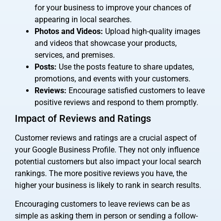
for your business to improve your chances of
appearing in local searches.
Photos and Videos:
Upload high-quality images
and videos that showcase your products,
services, and premises.
Posts:
Use the posts feature to share updates,
promotions, and events with your customers.
Reviews:
Encourage satisfied customers to leave
positive reviews and respond to them promptly.
Impact of Reviews and Ratings
Customer reviews and ratings are a crucial aspect of
your Google Business Profile. They not only influence
potential customers but also impact your local search
rankings. The more positive reviews you have, the
higher your business is likely to rank in search results.
Encouraging customers to leave reviews can be as
simple as asking them in person or sending a follow-