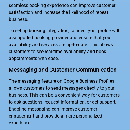
seamless booking experience can improve customer
satisfaction and increase the likelihood of repeat
business.
To set up booking integration, connect your profile with
a supported booking provider and ensure that your
availability and services are up-to-date. This allows
customers to see real-time availability and book
appointments with ease.
Messaging and Customer Communication
The messaging feature on Google Business Profiles
allows customers to send messages directly to your
business. This can be a convenient way for customers
to ask questions, request information, or get support.
Enabling messaging can improve customer
engagement and provide a more personalized
experience.