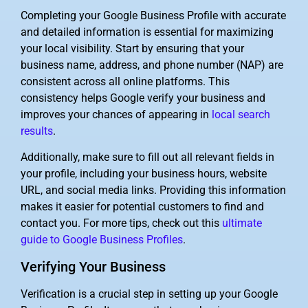
Completing your Google Business Profile with accurate
and detailed information is essential for maximizing
your local visibility. Start by ensuring that your
business name, address, and phone number (NAP) are
consistent across all online platforms. This
consistency helps Google verify your business and
improves your chances of appearing in
local search
results
.
Additionally, make sure to fill out all relevant fields in
your profile, including your business hours, website
URL, and social media links. Providing this information
makes it easier for potential customers to find and
contact you. For more tips, check out this
ultimate
guide to Google Business Profiles
.
Verifying Your Business
Verification is a crucial step in setting up your Google