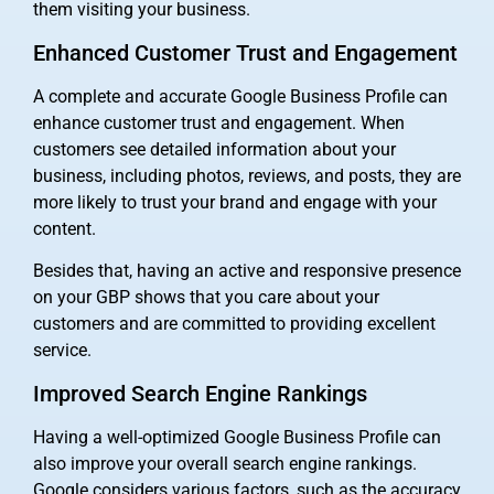
them visiting your business.
Enhanced Customer Trust and Engagement
A complete and accurate Google Business Profile can
enhance customer trust and engagement. When
customers see detailed information about your
business, including photos, reviews, and posts, they are
more likely to trust your brand and engage with your
content.
Besides that, having an active and responsive presence
on your GBP shows that you care about your
customers and are committed to providing excellent
service.
Improved Search Engine Rankings
Having a well-optimized Google Business Profile can
also improve your overall search engine rankings.
Google considers various factors, such as the accuracy