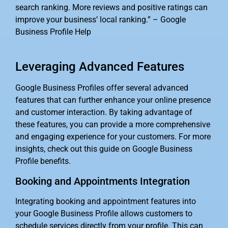
search ranking. More reviews and positive ratings can
improve your business’ local ranking.” – Google
Business Profile Help
Leveraging Advanced Features
Google Business Profiles offer several advanced
features that can further enhance your online presence
and customer interaction. By taking advantage of
these features, you can provide a more comprehensive
and engaging experience for your customers. For more
insights, check out this guide on Google Business
Profile benefits.
Booking and Appointments Integration
Integrating booking and appointment features into
your Google Business Profile allows customers to
schedule services directly from your profile. This can