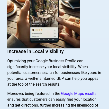
Increase in Local Visibility
Optimizing your Google Business Profile can
significantly increase your local visibility. When
potential customers search for businesses like yours in
your area, a well-maintained GBP can help you appear
at the top of the search results.
Moreover, being featured in the
Google Maps results
ensures that customers can easily find your location
and get directions, further increasing the likelihood of