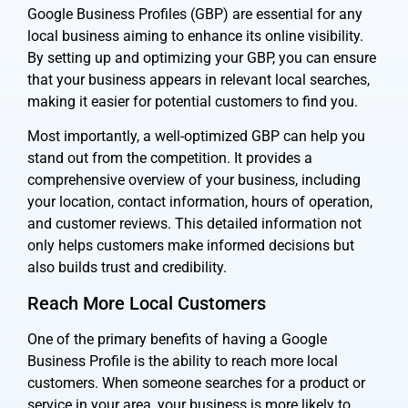
Google Business Profiles (GBP) are essential for any
local business aiming to enhance its online visibility.
By setting up and optimizing your GBP, you can ensure
that your business appears in relevant local searches,
making it easier for potential customers to find you.
Most importantly, a well-optimized GBP can help you
stand out from the competition. It provides a
comprehensive overview of your business, including
your location, contact information, hours of operation,
and customer reviews. This detailed information not
only helps customers make informed decisions but
also builds trust and credibility.
Reach More Local Customers
One of the primary benefits of having a Google
Business Profile is the ability to reach more local
customers. When someone searches for a product or
service in your area, your business is more likely to