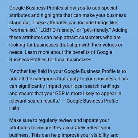
Google Business Profiles allow you to add special
attributes and highlights that can make your business
stand out. These attributes can include things like
“women-led,” “LGBTQ-friendly,” or “pet-friendly.” Adding
these attributes can help attract customers who are
looking for businesses that align with their values or
needs. Learn more about the benefits of Google
Business Profiles for local businesses.
“Another key field in your Google Business Profile is to
add all the categories that apply to your business. This
can significantly impact your local search rankings
and ensure that your GBP is more likely to appear in
relevant search results.” – Google Business Profile
Help
Make sure to regularly review and update your
attributes to ensure they accurately reflect your
business. This can help improve your visibility and