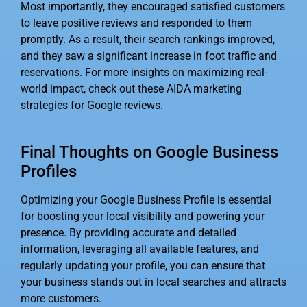
Most importantly, they encouraged satisfied customers
to leave positive reviews and responded to them
promptly. As a result, their search rankings improved,
and they saw a significant increase in foot traffic and
reservations. For more insights on maximizing real-
world impact, check out these AIDA marketing
strategies for Google reviews.
Final Thoughts on Google Business
Profiles
Optimizing your Google Business Profile is essential
for boosting your local visibility and powering your
presence. By providing accurate and detailed
information, leveraging all available features, and
regularly updating your profile, you can ensure that
your business stands out in local searches and attracts
more customers.