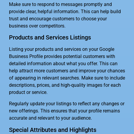
Make sure to respond to messages promptly and
provide clear, helpful information. This can help build
trust and encourage customers to choose your
business over competitors.
Products and Services Listings
Listing your products and services on your Google
Business Profile provides potential customers with
detailed information about what you offer. This can
help attract more customers and improve your chances
of appearing in relevant searches. Make sure to include
descriptions, prices, and high-quality images for each
product or service.
Regularly update your listings to reflect any changes or
new offerings. This ensures that your profile remains
accurate and relevant to your audience.
Special Attributes and Highlights