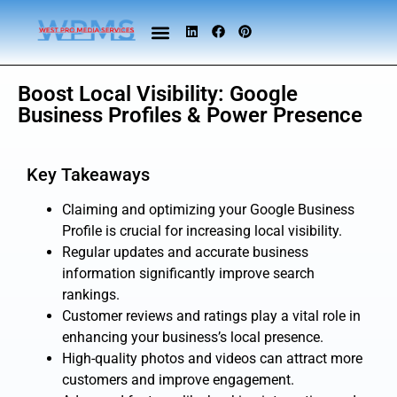
Boost Local Visibility: Google
Business Profiles & Power Presence
Key Takeaways
Claiming and optimizing your Google Business
Profile is crucial for increasing local visibility.
Regular updates and accurate business
information significantly improve search
rankings.
Customer reviews and ratings play a vital role in
enhancing your business’s local presence.
High-quality photos and videos can attract more
customers and improve engagement.