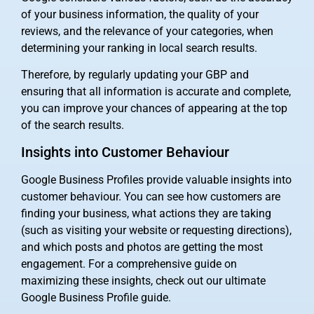
of your business information, the quality of your
reviews, and the relevance of your categories, when
determining your ranking in local search results.
Therefore, by regularly updating your GBP and
ensuring that all information is accurate and complete,
you can improve your chances of appearing at the top
of the search results.
Insights into Customer Behaviour
Google Business Profiles provide valuable insights into
customer behaviour. You can see how customers are
finding your business, what actions they are taking
(such as visiting your website or requesting directions),
and which posts and photos are getting the most
engagement. For a comprehensive guide on
maximizing these insights, check out our ultimate
Google Business Profile guide.