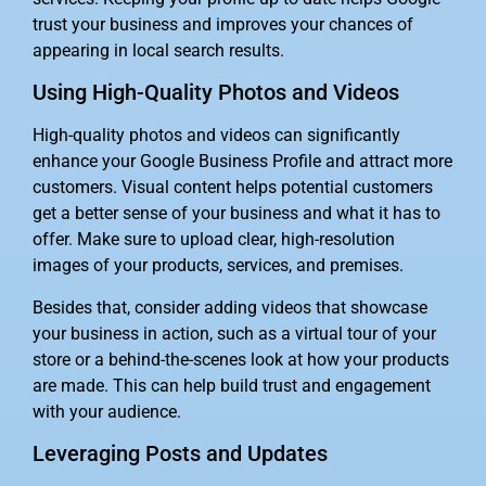
trust your business and improves your chances of
appearing in local search results.
Using High-Quality Photos and Videos
High-quality photos and videos can significantly
enhance your Google Business Profile and attract more
customers. Visual content helps potential customers
get a better sense of your business and what it has to
offer. Make sure to upload clear, high-resolution
images of your products, services, and premises.
Besides that, consider adding videos that showcase
your business in action, such as a virtual tour of your
store or a behind-the-scenes look at how your products
are made. This can help build trust and engagement
with your audience.
Leveraging Posts and Updates