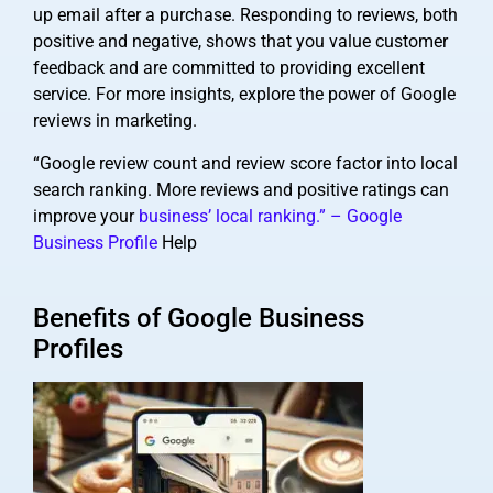
up email after a purchase. Responding to reviews, both
positive and negative, shows that you value customer
feedback and are committed to providing excellent
service. For more insights, explore the power of Google
reviews in marketing.
“Google review count and review score factor into local
search ranking. More reviews and positive ratings can
improve your
business’ local ranking.” – Google
Business Profile
Help
Benefits of Google Business
Profiles