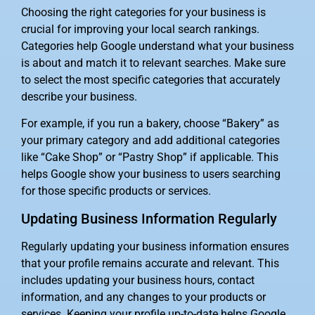
Choosing the right categories for your business is
crucial for improving your local search rankings.
Categories help Google understand what your business
is about and match it to relevant searches. Make sure
to select the most specific categories that accurately
describe your business.
For example, if you run a bakery, choose “Bakery” as
your primary category and add additional categories
like “Cake Shop” or “Pastry Shop” if applicable. This
helps Google show your business to users searching
for those specific products or services.
Updating Business Information Regularly
Regularly updating your business information ensures
that your profile remains accurate and relevant. This
includes updating your business hours, contact
information, and any changes to your products or
services. Keeping your profile up-to-date helps Google