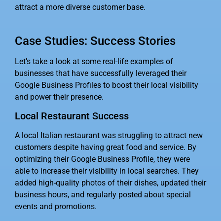
attract a more diverse customer base.
Case Studies: Success Stories
Let’s take a look at some real-life examples of
businesses that have successfully leveraged their
Google Business Profiles to boost their local visibility
and power their presence.
Local Restaurant Success
A local Italian restaurant was struggling to attract new
customers despite having great food and service. By
optimizing their Google Business Profile, they were
able to increase their visibility in local searches. They
added high-quality photos of their dishes, updated their
business hours, and regularly posted about special
events and promotions.