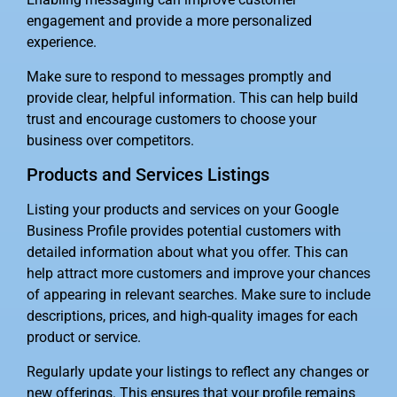
engagement and provide a more personalized
experience.
Make sure to respond to messages promptly and
provide clear, helpful information. This can help build
trust and encourage customers to choose your
business over competitors.
Products and Services Listings
Listing your products and services on your Google
Business Profile provides potential customers with
detailed information about what you offer. This can
help attract more customers and improve your chances
of appearing in relevant searches. Make sure to include
descriptions, prices, and high-quality images for each
product or service.
Regularly update your listings to reflect any changes or
new offerings. This ensures that your profile remains