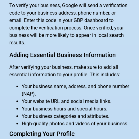
To verify your business, Google will send a verification
code to your business address, phone number, or
email. Enter this code in your GBP dashboard to
complete the verification process. Once verified, your
business will be more likely to appear in local search
results.
Adding Essential Business Information
After verifying your business, make sure to add all
essential information to your profile. This includes:
Your business name, address, and phone number
(NAP).
Your website URL and social media links.
Your business hours and special hours.
Your business categories and attributes.
High-quality photos and videos of your business.
Completing Your Profile