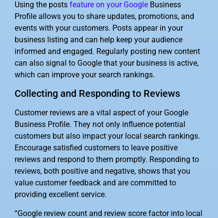
Using the posts
feature on your Google
Business
Profile allows you to share updates, promotions, and
events with your customers. Posts appear in your
business listing and can help keep your audience
informed and engaged. Regularly posting new content
can also signal to Google that your business is active,
which can improve your search rankings.
Collecting and Responding to Reviews
Customer reviews are a vital aspect of your Google
Business Profile. They not only influence potential
customers but also impact your local search rankings.
Encourage satisfied customers to leave positive
reviews and respond to them promptly. Responding to
reviews, both positive and negative, shows that you
value customer feedback and are committed to
providing excellent service.
“Google review count and review score factor into local