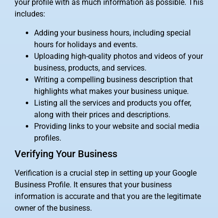
your profile with as much information as possible. This
includes:
Adding your business hours, including special
hours for holidays and events.
Uploading high-quality photos and videos of your
business, products, and services.
Writing a compelling business description that
highlights what makes your business unique.
Listing all the services and products you offer,
along with their prices and descriptions.
Providing links to your website and social media
profiles.
Verifying Your Business
Verification is a crucial step in setting up your Google
Business Profile. It ensures that your business
information is accurate and that you are the legitimate
owner of the business.