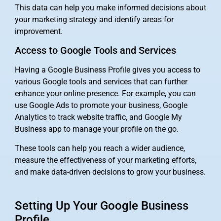
This data can help you make informed decisions about
your marketing strategy and identify areas for
improvement.
Access to Google Tools and Services
Having a Google Business Profile gives you access to
various Google tools and services that can further
enhance your online presence. For example, you can
use Google Ads to promote your business, Google
Analytics to track website traffic, and Google My
Business app to manage your profile on the go.
These tools can help you reach a wider audience,
measure the effectiveness of your marketing efforts,
and make data-driven decisions to grow your business.
Setting Up Your Google Business
Profile